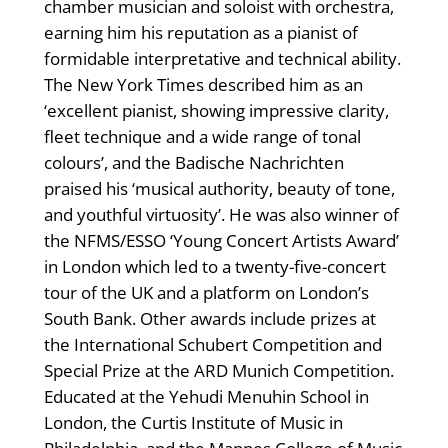
chamber musician and soloist with orchestra,
earning him his reputation as a pianist of
formidable interpretative and technical ability.
The New York Times described him as an
‘excellent pianist, showing impressive clarity,
fleet technique and a wide range of tonal
colours’, and the Badische Nachrichten
praised his ‘musical authority, beauty of tone,
and youthful virtuosity’. He was also winner of
the NFMS/ESSO ‘Young Concert Artists Award’
in London which led to a twenty-five-concert
tour of the UK and a platform on London’s
South Bank. Other awards include prizes at
the International Schubert Competition and
Special Prize at the ARD Munich Competition.
Educated at the Yehudi Menuhin School in
London, the Curtis Institute of Music in