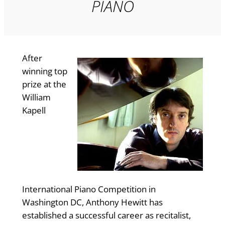
PIANO
After
winning top
prize at the
William
Kapell
International Piano Competition in
Washington DC, Anthony Hewitt has
established a successful career as recitalist,