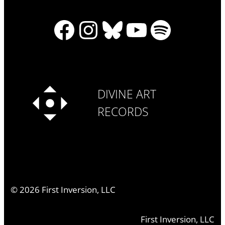
Facebook
Instagram
Bluesky
YouTube
Spotify
DIVINE ART
RECORDS
©
2026
First Inversion, LLC
First Inversion, LLC