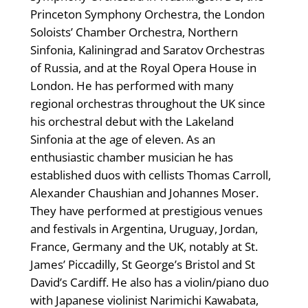
Princeton Symphony Orchestra, the London
Soloists’ Chamber Orchestra, Northern
Sinfonia, Kaliningrad and Saratov Orchestras
of Russia, and at the Royal Opera House in
London. He has performed with many
regional orchestras throughout the UK since
his orchestral debut with the Lakeland
Sinfonia at the age of eleven. As an
enthusiastic chamber musician he has
established duos with cellists Thomas Carroll,
Alexander Chaushian and Johannes Moser.
They have performed at prestigious venues
and festivals in Argentina, Uruguay, Jordan,
France, Germany and the UK, notably at St.
James’ Piccadilly, St George’s Bristol and St
David’s Cardiff. He also has a violin/piano duo
with Japanese violinist Narimichi Kawabata,