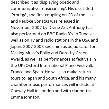
described it as ‘displaying poetic and
communicative musicianship’. His disc titled
‘Protégé’, the first coupling on CD of the Liszt
and Reubke Sonatas was released in
November 2007 by Divine Art. Anthony has
also performed on BBC Radio 3’s ‘In Tune’ as
well as on TV and radio stations in the USA and
Japan. 2007-2008 sees him as adjudicator for
Making Music’s Philip and Dorothy Green
Award, as well as performances at festivals in
the UK (Oxford International Piano Festival),
France and Spain. He will also make return
tours to Japan and South Africa, and his many
chamber music performances will include at
Conway Hall in London and with clarinettist
Emma Johnson.