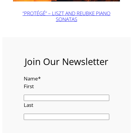
“PROTÉGÉ” – LISZT AND REUBKE PIANO
SONATAS
Join Our Newsletter
Name
*
First
Last