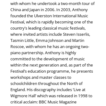
with whom he undertook a two-month tour of
China and Japan in 2006. In 2003, Anthony
founded the Ulverston International Music
Festival, which is rapidly becoming one of the
country’s leading classical music festivals,
where invited artists include Steven Isserlis,
Tasmin Little, Emma Johnson and Martin
Roscoe, with whom he has an ongoing two-
piano partnership. Anthony is highly
committed to the development of music
within the next generation and, as part of the
Festival’s education programme, he presents
workshops and master classes to
schoolchildren throughout the North of
England. His discography includes ‘Live at
Wigmore Hall’ which was released in 1998 to
critical acclaim: BBC Music Magazine