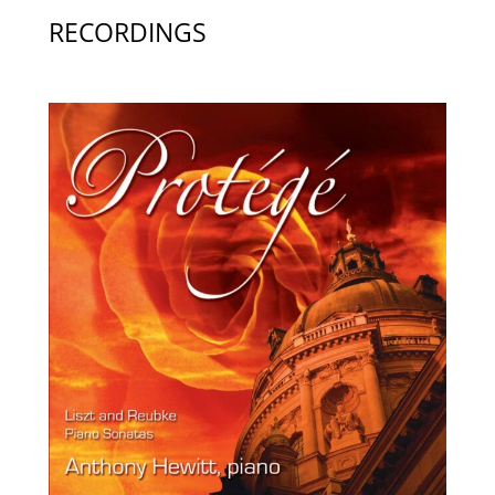
RECORDINGS