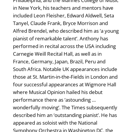
Philadelphia, and the Mannes College of Music
in New York, his teachers and mentors have
included Leon Fleisher, Edward Aldwell, Seta
Tanyel, Claude Frank, Bryce Morrison and
Alfred Brendel, who described him as ‘a young
pianist of remarkable talent’. Anthony has
performed in recital across the USA including
Carnegie Weill Recital Hall, as well as in
France, Germany, Japan, Brazil, Peru and
South Africa. Notable UK appearances include
those at St. Martin-in-the-Fields in London and
four successful appearances at Wigmore Hall
where Musical Opinion hailed his debut
performance there as ‘astounding …
wonderfully moving’. The Times subsequently
described him an ‘outstanding pianist’. He has
appeared as soloist with the National
Symphony Orchestra in Washington DC, the