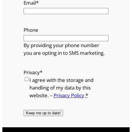
Email
*
Phone
By providing your phone number
you are opting in to SMS marketing.
Privacy
*
I agree with the storage and
handling of my data by this
website. –
Privacy Policy
*