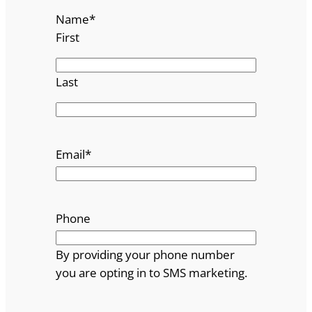
Name
*
First
Last
Email
*
Phone
By providing your phone number
you are opting in to SMS marketing.