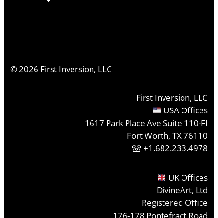
©
2026
First Inversion, LLC
First Inversion, LLC
USA Offices
1617 Park Place Ave Suite 110-FI
Fort Worth, TX 76110
+1.682.233.4978
UK Offices
DivineArt, Ltd
Registered Office
176-178 Pontefract Road