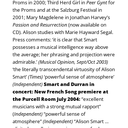
Proms in 2000; Third Herd Girl in
Peer Gynt
for
the Proms and at the Salzburg Festival in
2001; Mary Magdelene in Jonathan Harvey’s
Passion and Resurrection
(now available on
CD). Alison studies with Marie Hayward Segal.
Press comments: ‘it is clear that Smart
possesses a musical intelligence way above
the average; her phrasing and projection were
admirable.’
(Musical Opinion, Sept/Oct 2003)
‘the literally transcendental virtuosity of Alison
Smart’
(Times)
‘powerful sense of atmosphere’
(Independent)
Smart and Durran in
concert: New French Song premiere at
the Purcell Room July 2004:
“excellent
musicians with a strong mutual rapport”
(
Independent)
“powerful sense of
atmosphere”
(Independent)
“Alison Smart …