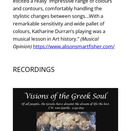
elicited a really impressive range of colours
and contours, comfortably handling the
stylistic changes between songs…With a
remarkable sensitivity and wide pallet of
colours, Katharine Durran’s playing was a
musical lesson in Art history.”
(Musical
Opinion)
https://www.alisonsmartfisher.com/
RECORDINGS