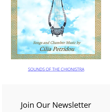
SOUNDS OF THE CHIONISTRA
Join Our Newsletter