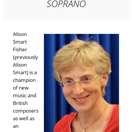
SOPRANO
Alison
Smart
Fisher
(previously
Alison
Smart) is a
champion
of new
music and
British
composers
as well as
an