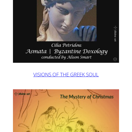
VISIONS OF THE GREEK SOUL