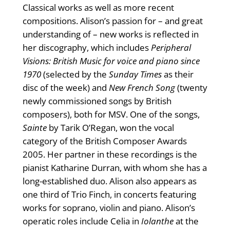
Classical works as well as more recent
compositions. Alison’s passion for – and great
understanding of – new works is reflected in
her discography, which includes
Peripheral
Visions: British Music for voice and piano since
1970
(selected by the
Sunday Times
as their
disc of the week) and
New French Song
(twenty
newly commissioned songs by British
composers), both for MSV. One of the songs,
Sainte
by Tarik O’Regan, won the vocal
category of the British Composer Awards
2005. Her partner in these recordings is the
pianist Katharine Durran, with whom she has a
long-established duo. Alison also appears as
one third of Trio Finch, in concerts featuring
works for soprano, violin and piano. Alison’s
operatic roles include Celia in
Iolanthe
at the